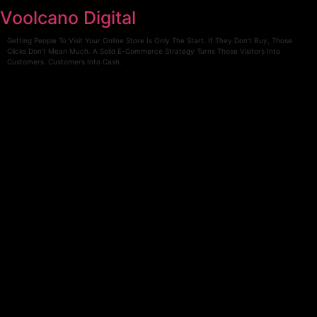
Skip
Voolcano Digital
to
content
Getting People To Visit Your Online Store Is Only The Start. If They Don’t Buy, Those
Clicks Don’t Mean Much. A Solid E-Commerce Strategy Turns Those Visitors Into
Customers. Customers Into Cash.