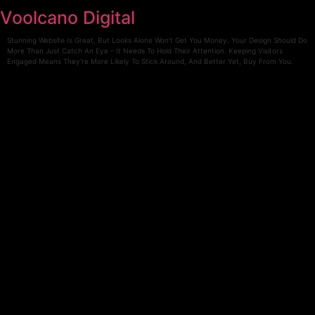
Skip
Voolcano Digital
to
content
Stunning Website Is Great, But Looks Alone Won’t Get You Money. Your Design Should Do
More Than Just Catch An Eye – It Needs To Hold Their Attention. Keeping Visitors
Engaged Means They’re More Likely To Stick Around, And Better Yet, Buy From You.